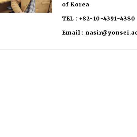
of Korea
TEL :
+82-
10-439
1-4380
Email :
nasir@yonsei.ac