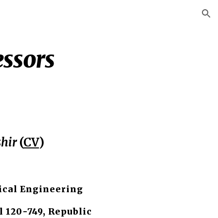
ion
essors
hir
(
CV
)
cal Engineering
l 120-749, Republic