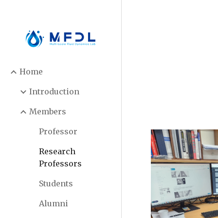
Sk
Home
Introduction
Members
Professor
Research
Professors
Students
Alumni