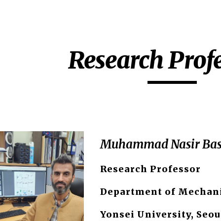
ip to main content
Skip to navigat
Research Prof
Muhammad Nasir Bas
Research Professor
Department of Mechani
Yonsei University, Seou