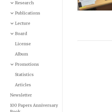
Research
Publications
Lecture
Board
License
Album
Promotions
Statistics
Articles
Newsletter
100 Papers Anniversary
Book