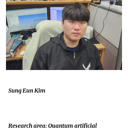
Sung Eun Kim
Research area
: Quantum
a
rtificial