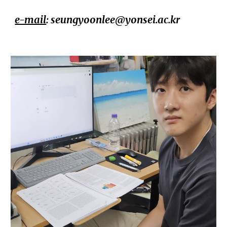
e-mail
:
seungyoonlee@yonsei.ac.kr