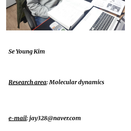
Se Young Kim
Research area
: Molecular dynamics
e-mail
: jay328@naver.com