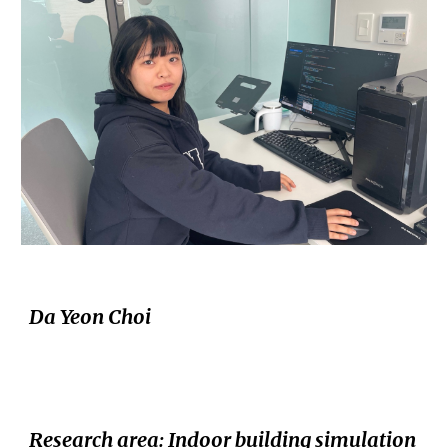
Da Yeon Choi
Research area
: Indoor building simulation