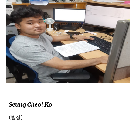
Seung Cheol Ko
(방장)