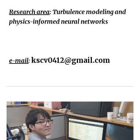
Research area
: Turbulence modeling and
physics-informed neural networks
kscv0412@gmail.com
e-mail
: