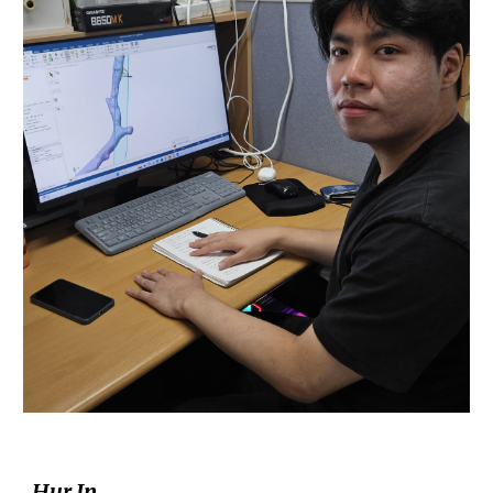
Hur In