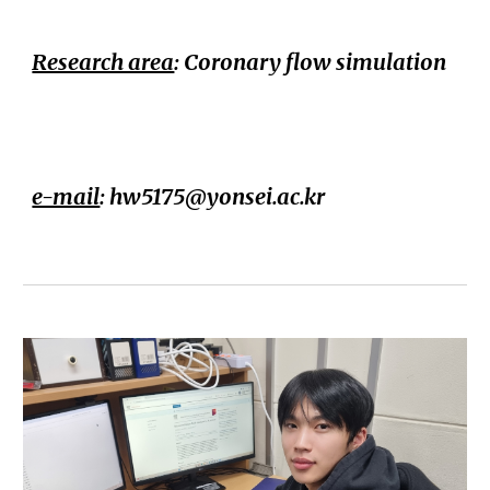
Research area
: Coronary flow simulation
e-mail
:
hw5175@yonsei.ac.kr