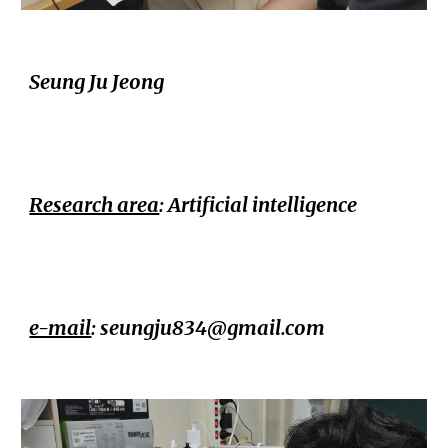
Seung Ju Jeong
Research area
:
Artificial intelligence
e-mail
:
seungju834@gmail.com