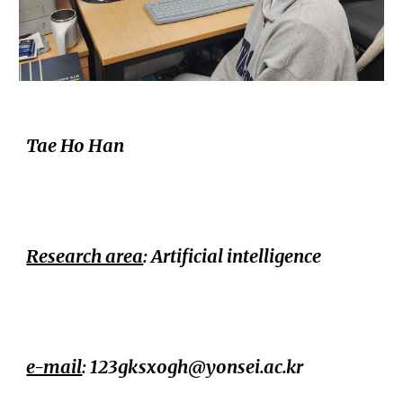
Tae Ho Han
Research area
: Artificial intelligence
e-mail
: 123gksxogh@yonsei.ac.kr