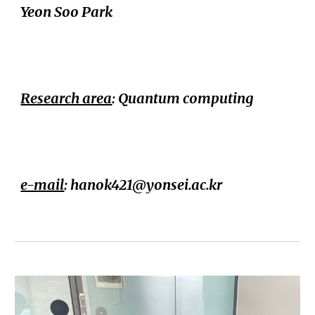
Yeon Soo Park
Research area
:
Quantum computing
e-mail
: hanok421@yonsei.ac.kr