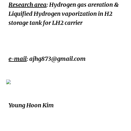
Research area
:
Hydrogen gas areration &
Liquified Hydrogen vaporization in H2
storage tank for LH2 carrier
e-mail
:
ajhg873@gmail.com
Young Hoon Kim