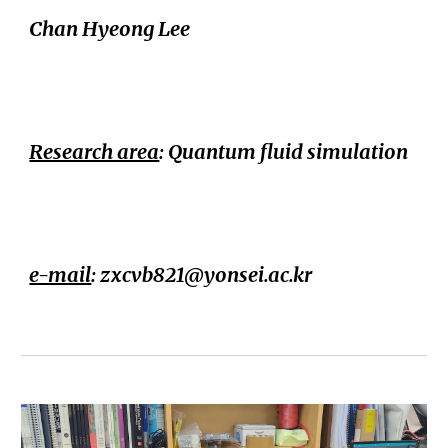
Chan Hyeong Lee
Research area
:
Quantum fluid simulation
e-mail
: zxcvb821@yons
ei.ac.kr