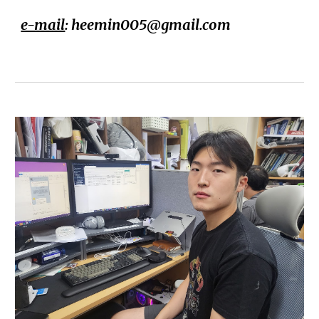
e-mail
: heemin005@gmail.com