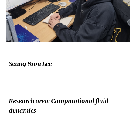
Seung Yoon Lee
Research area
:
Computational fluid
dynamics