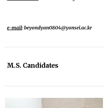
e-mail
: beyondyan0804@yonsei.ac.kr
M.S. Candidates