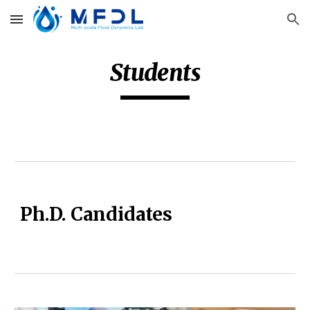
Skip to main content
Skip to navigation
Students
Ph.D. Candidates