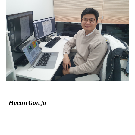
Hyeon Gon Jo