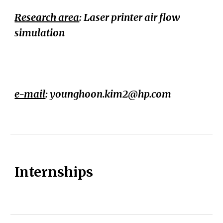
Research area
:
Laser printer air flow
simulation
e-mail
:
younghoon.kim2@hp.com
Internships