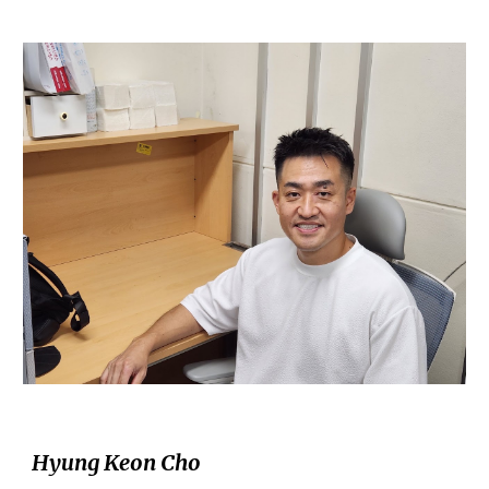
Hyung Keon Cho