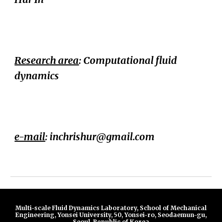
Research area
: Computational fluid
dynamics
e-mail
:
inchrishur@gmail.com
Multi-scale Fluid Dynamics Laboratory, School of Mechanical
Engineering, Yonsei University, 50, Yonsei-ro, Seodaemun-gu,
Seoul, Republic of Korea