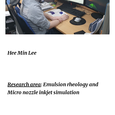
Hee Min Lee
Research area
: Emulsion rheology and
Micro nozzle inkjet simulation