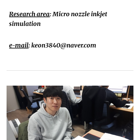
Research area
: Micro nozzle inkjet
simulation
e-mail
:
keon3840@naver.com