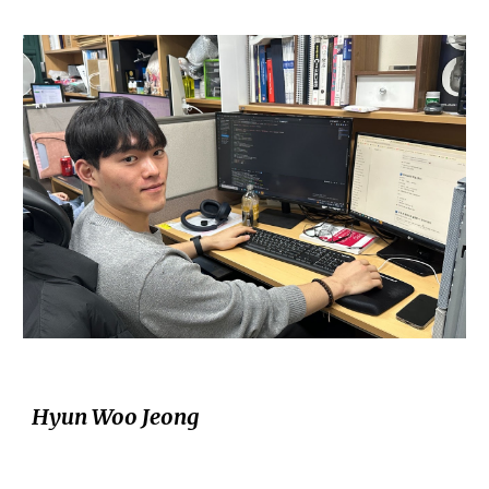
Hyun Woo Jeong