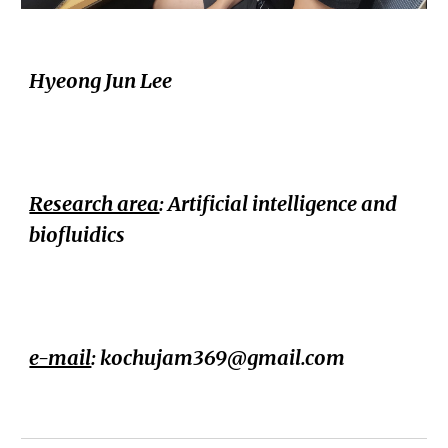
Hyeong Jun Lee
Research area
: Artificial intelligence and
biofluidics
e-mail
: kochujam369@gmail.com