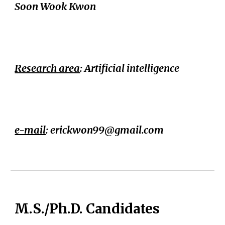
Soon Wook Kwon
Research area
: Artificial intelligence
e-mail
: erickwon99@
gmail.com
M.S./Ph.D. Candidates