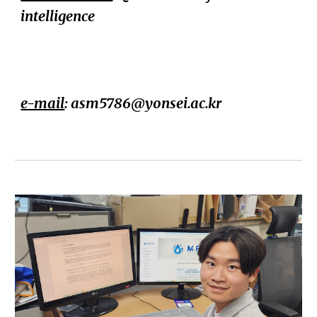
intelligence
e-mail
: asm5786@
yonsei.ac.kr