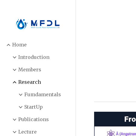
Sk
Home
Introduction
Members
Research
Fumdamentals
StartUp
Publications
Lecture