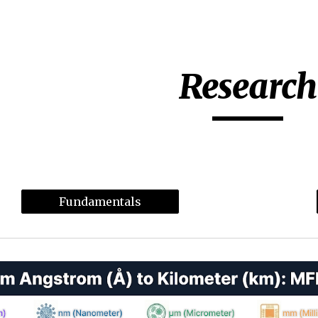
ip to main content
Skip to navigat
Research
Fundamentals