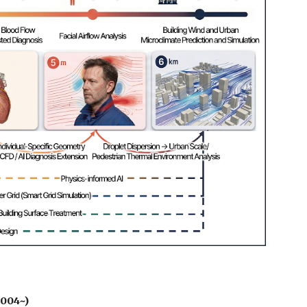
2004~)