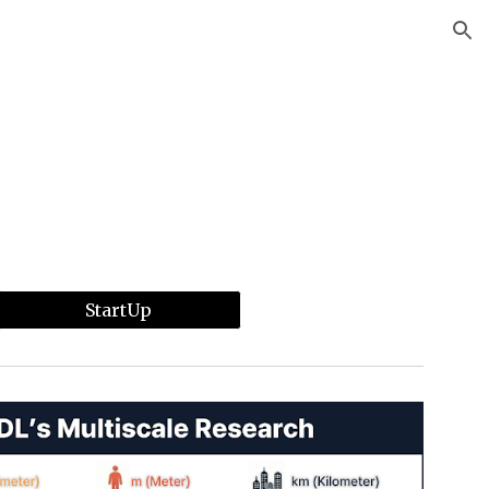
ion
StartUp