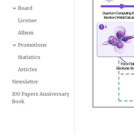
Board
License
Album
Promotions
Statistics
Articles
Newsletter
100 Papers Anniversary
Book