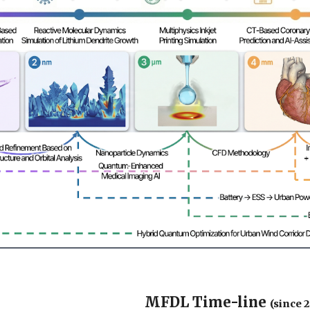
MFDL Time-line
(since 