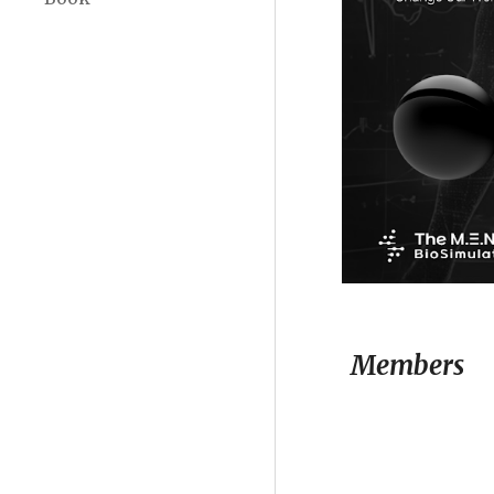
Members