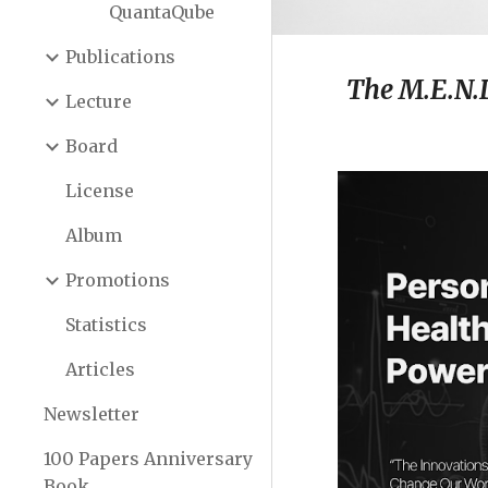
QuantaQube
Publications
The M.E.N.
Lecture
Board
License
Album
Promotions
Statistics
Articles
Newsletter
100 Papers Anniversary
Book