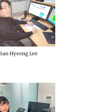
han Hyeong Lee