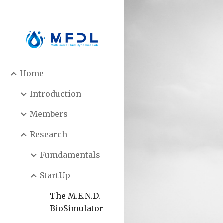
Sk
Home
Introduction
Members
Research
Fumdamentals
StartUp
The M.E.N.D.
BioSimulator