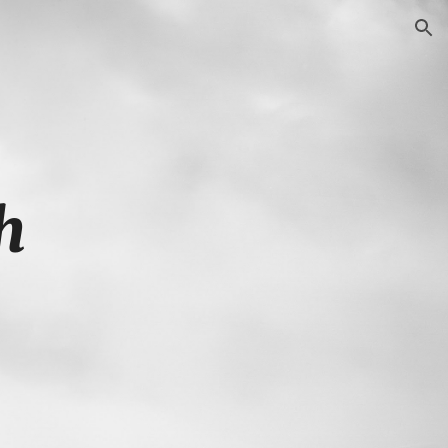
ion
h