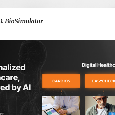
D. BioSimulator