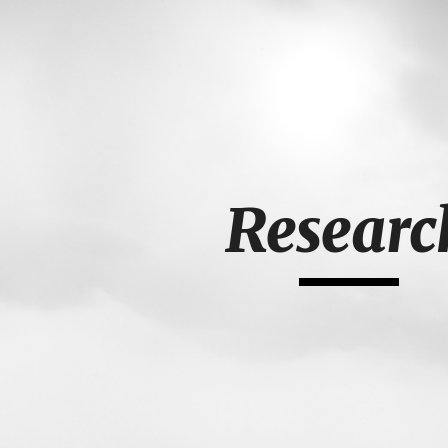
ip to main content
Skip to navigat
Researc