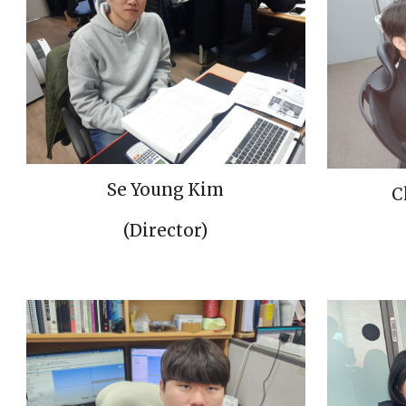
Se Young Kim
C
(Director)