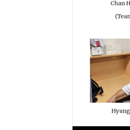
Chan H
(Te
Hyung