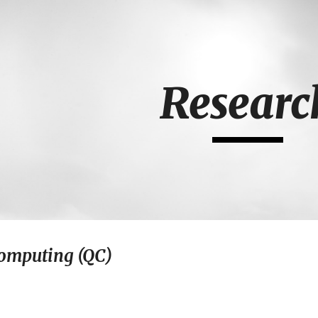
ip to main content
Skip to navigat
Researc
omputing (QC)