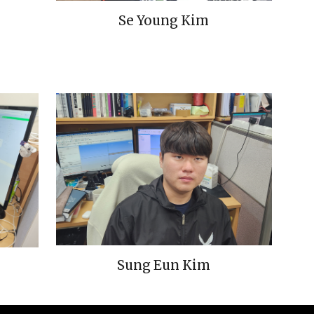
Se Young Kim
Sung Eun Kim