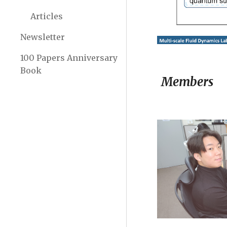
Articles
Newsletter
100 Papers Anniversary
Book
Members