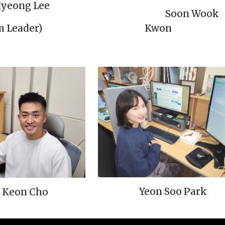
yeong Lee
Soon Wook
Kwon
am
Lead
er)
Yeon Soo Park
 Keon Cho