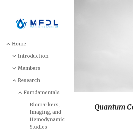
Sk
Home
Introduction
Members
Research
Fumdamentals
Biomarkers,
Quantum C
Imaging, and
Hemodynamic
Studies