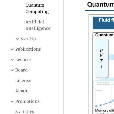
Quantum
Computing
Artificial
Intelligence
StartUp
Publications
Lecture
Board
License
Album
Promotions
Statistics