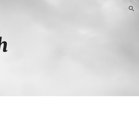
ion
h