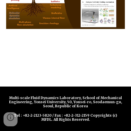
Multi-scale Fluid Dynamics Laboratory, School of Mechanical
Engineering, Yonsei University, 50, Yonsei-ro, Seodaemun-gu,
Seoul, Republic of Korea
Tel : +82-2-2123-5820 / Fax : +82-2-312-2159 Copyrights (c)
MFDL. All Rights Reserved.