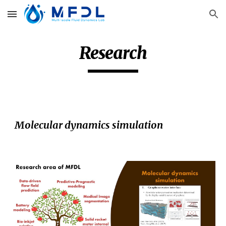
Skip to main content
Skip to navigation
Research
Molecular dynamics simulation